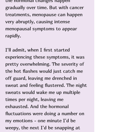
the hormonal changes happen 
gradually over time. But with cancer 
treatments, menopause can happen 
very abruptly, causing intense 
menopausal symptoms to appear 
rapidly.
I'll admit, when I first started 
experiencing these symptoms, it was 
pretty overwhelming. The severity of 
the hot flashes would just catch me 
off guard, leaving me drenched in 
sweat and feeling flustered. The night 
sweats would wake me up multiple 
times per night, leaving me 
exhausted. And the hormonal 
fluctuations were doing a number on 
my emotions - one minute I'd be 
weepy, the next I'd be snapping at 