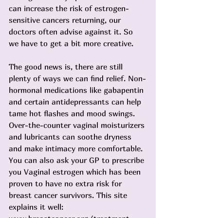
can increase the risk of estrogen-
sensitive cancers returning, our 
doctors often advise against it. So 
we have to get a bit more creative.
The good news is, there are still 
plenty of ways we can find relief. Non-
hormonal medications like gabapentin 
and certain antidepressants can help 
tame hot flashes and mood swings. 
Over-the-counter vaginal moisturizers 
and lubricants can soothe dryness 
and make intimacy more comfortable. 
You can also ask your GP to prescribe 
you Vaginal estrogen which has been 
proven to have no extra risk for 
breast cancer survivors. This site 
explains it well: 