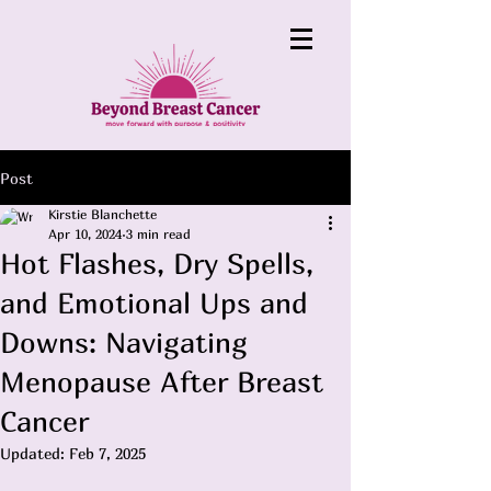
Post
Kirstie Blanchette
Apr 10, 2024
3 min read
Hot Flashes, Dry Spells,
and Emotional Ups and
Downs: Navigating
Menopause After Breast
Cancer
Updated:
Feb 7, 2025