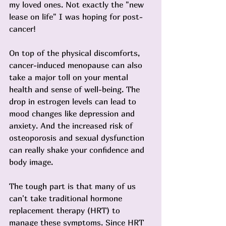
my loved ones. Not exactly the "new 
lease on life" I was hoping for post-
cancer!
On top of the physical discomforts, 
cancer-induced menopause can also 
take a major toll on your mental 
health and sense of well-being. The 
drop in estrogen levels can lead to 
mood changes like depression and 
anxiety. And the increased risk of 
osteoporosis and sexual dysfunction 
can really shake your confidence and 
body image.
The tough part is that many of us 
can't take traditional hormone 
replacement therapy (HRT) to 
manage these symptoms. Since HRT 