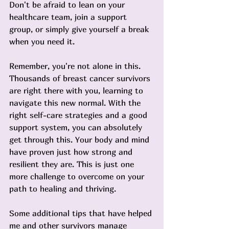
Don't be afraid to lean on your 
healthcare team, join a support 
group, or simply give yourself a break 
when you need it.
Remember, you're not alone in this. 
Thousands of breast cancer survivors 
are right there with you, learning to 
navigate this new normal. With the 
right self-care strategies and a good 
support system, you can absolutely 
get through this. Your body and mind 
have proven just how strong and 
resilient they are. This is just one 
more challenge to overcome on your 
path to healing and thriving.
Some additional tips that have helped 
me and other survivors manage 