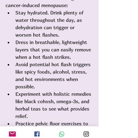
cancer-induced menopause:
Stay hydrated. Drink plenty of 
water throughout the day, as 
dehydration can trigger or 
worsen hot flashes.
Dress in breathable, lightweight 
layers that you can easily remove 
when a hot flash strikes.
Avoid potential hot flash triggers 
like spicy foods, alcohol, stress, 
and hot environments when 
possible.
Experiment with holistic remedies 
like black cohosh, omega-3s, and 
herbal teas to see what provides 
relief.
Practice pelvic floor exercises to 
help maintain vaginal tone and 