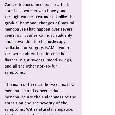
Cancer-induced menopause affects 
countless women who have gone 
through cancer treatment. Unlike the 
gradual hormonal changes of natural 
menopause that happen over several 
years, our ovaries can just suddenly 
shut down due to chemotherapy, 
radiation, or surgery. BAM - you're 
thrown headfirst into intense hot 
flashes, night sweats, mood swings, 
and all the other not-so-fun 
symptoms.
The main differences between natural 
menopause and cancer-induced 
menopause are the suddenness of the 
transition and the severity of the 
symptoms. With natural menopause, 