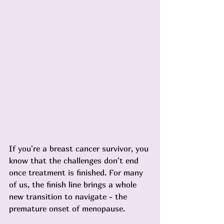
If you're a breast cancer survivor, you 
know that the challenges don't end 
once treatment is finished. For many 
of us, the finish line brings a whole 
new transition to navigate - the 
premature onset of menopause.