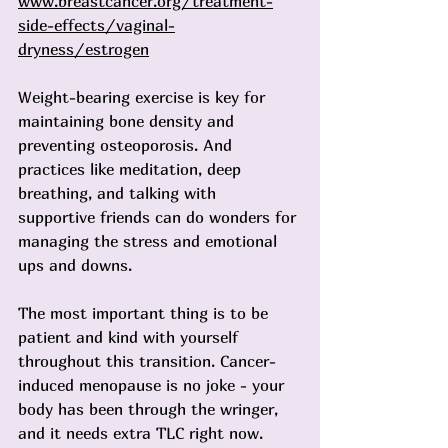
www.breastcancer.org/treatment-
side-effects/vaginal-
dryness/estrogen
Weight-bearing exercise is key for 
maintaining bone density and 
preventing osteoporosis. And 
practices like meditation, deep 
breathing, and talking with 
supportive friends can do wonders for 
managing the stress and emotional 
ups and downs.
The most important thing is to be 
patient and kind with yourself 
throughout this transition. Cancer-
induced menopause is no joke - your 
body has been through the wringer, 
and it needs extra TLC right now. 