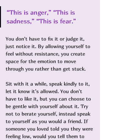
“This is anger,” “This is 
sadness,” “This is fear.” 
You don’t have to fix it or judge it, 
just notice it. By allowing yourself to 
feel without resistance, you create 
space for the emotion to move 
through you rather than get stuck.
Sit with it a while, speak kindly to it, 
let it know it’s allowed. You don't 
have to like it, but you can choose to 
be gentle with yourself about it. Try 
not to berate yourself, instead speak 
to yourself as you would a friend. If 
someone you loved told you they were 
feeling low, would you tell them to 