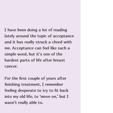
I have been doing a lot of reading 
lately around the topic of acceptance 
and it has really struck a chord with 
me. Acceptance can feel like such a 
simple word, but it’s one of the 
hardest parts of life after breast 
cancer.
For the first couple of years after 
finishing treatment, I remember 
feeling desperate to try to fit back 
into my old life, to ‘move on,’ but I 
wasn’t really able to.