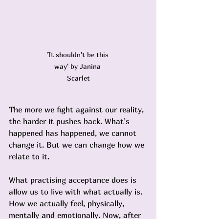
'It shouldn't be this 
way' by Janina 
Scarlet
The more we fight against our reality, 
the harder it pushes back. What’s 
happened has happened, we cannot 
change it. But we can change how we 
relate to it.
What practising acceptance does is 
allow us to live with what actually is. 
How we actually feel, physically, 
mentally and emotionally. Now, after 