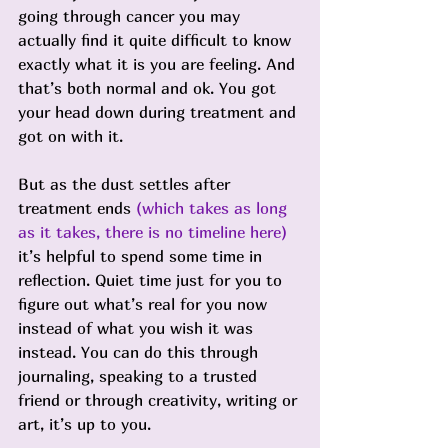
going through cancer you may 
actually find it quite difficult to know 
exactly what it is you are feeling. And 
that’s both normal and ok. You got 
your head down during treatment and 
got on with it.
But as the dust settles after 
treatment ends 
(which takes as long 
as it takes, there is no timeline here)
it’s helpful to spend some time in 
reflection. Quiet time just for you to 
figure out what’s real for you now 
instead of what you wish it was 
instead. You can do this through 
journaling, speaking to a trusted 
friend or through creativity, writing or 
art, it’s up to you. 