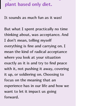
plant based only diet. 
It sounds as much fun as it was!
But what I spent practically no time 
thinking about, was acceptance. And 
I don’t mean, telling myself 
everything is fine and carrying on. I 
mean the kind of radical acceptance 
where you look at your situation 
exactly as it is and try to find peace 
with it, not pushing it away, covering 
it up, or soldiering on. Choosing to 
focus on the meaning that an 
experience has in our life and how we 
want to let it impact us going 
forward.