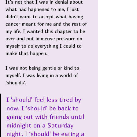
It’s not that I was in denial about 
what had happened to me, I just 
didn’t want to accept what having 
cancer meant for me and the rest of 
my life. I wanted this chapter to be 
over and put immense pressure on 
myself to do everything I could to 
make that happen.
I was not being gentle or kind to 
myself. I was living in a world of 
‘shoulds’. 
I ‘should’ feel less tired by 
now. I ‘should’ be back to 
going out with friends until 
midnight on a Saturday 
night. I ‘should’ be eating a 