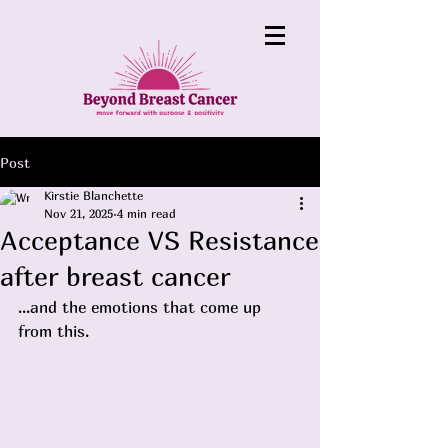
Post
Kirstie Blanchette
Nov 21, 2025
4 min read
Acceptance VS Resistance
after breast cancer
...and the emotions that come up 
from this.