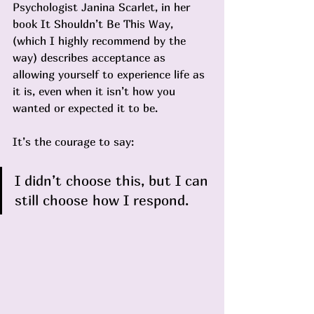
Psychologist Janina Scarlet, in her 
book It Shouldn’t Be This Way, 
(which I highly recommend by the 
way) describes acceptance as 
allowing yourself to experience life as 
it is, even when it isn’t how you 
wanted or expected it to be. 
It’s the courage to say:
I didn’t choose this, but I can 
still choose how I respond.