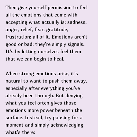
Then give yourself permission to feel 
all the emotions that come with 
accepting what actually is; sadness, 
anger, relief, fear, gratitude, 
frustration; all of it. Emotions aren’t 
good or bad; they’re simply signals. 
It’s by letting ourselves feel them 
that we can begin to heal.
When strong emotions arise, it’s 
natural to want to push them away, 
especially after everything you’ve 
already been through. But denying 
what you feel often gives those 
emotions more power beneath the 
surface. Instead, try pausing for a 
moment and simply acknowledging 
what’s there: 