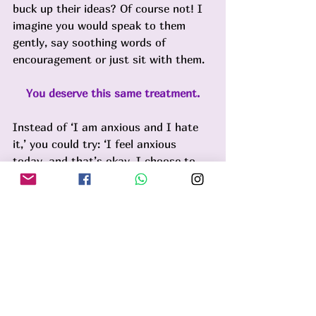
buck up their ideas? Of course not! I 
imagine you would speak to them 
gently, say soothing words of 
encouragement or just sit with them. 
You deserve this same treatment.
Instead of ‘I am anxious and I hate 
it,’ you could try: ‘I feel anxious 
today, and that’s okay. I choose to 
be gentle with myself about it’. 
Soften towards it. It’s a part of you 
and there's nothing wrong with that. 
Over time, this practice helps you 
build trust in your ability to handle 
whatever arises.
Some days this practice may seem 
impossible and that is ok too. But 