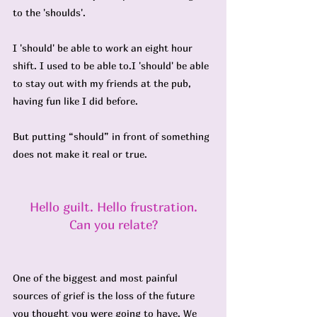
to the 'shoulds'.
I 'should' be able to work an eight hour 
shift. I used to be able to.I 'should' be able 
to stay out with my friends at the pub, 
having fun like I did before.
But putting “should” in front of something 
does not make it real or true.
Hello guilt. Hello frustration.
Can you relate?
One of the biggest and most painful 
sources of grief is the loss of the future 
you thought you were going to have. We 