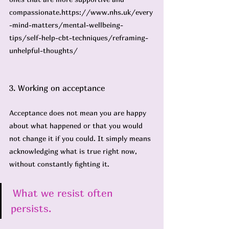
compassionate.
https://www.nhs.uk/every
-mind-matters/mental-wellbeing-
tips/self-help-cbt-techniques/reframing-
unhelpful-thoughts/
3. Working on acceptance
Acceptance does not mean you are happy 
about what happened or that you would 
not change it if you could. It simply means 
acknowledging what is true right now, 
without constantly fighting it.
What we resist often 
persists.