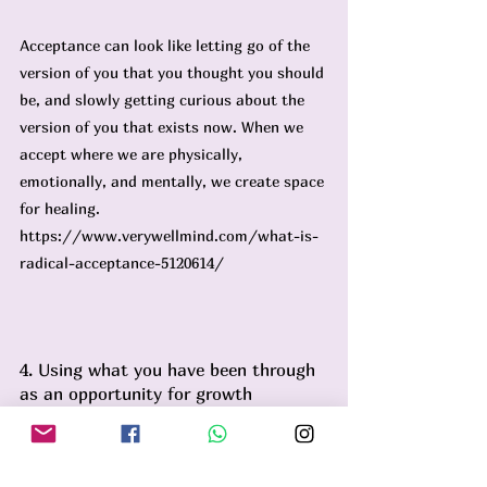
Acceptance can look like letting go of the 
version of you that you thought you should 
be, and slowly getting curious about the 
version of you that exists now. When we 
accept where we are physically, 
emotionally, and mentally, we create space 
for healing. 
https://www.verywellmind.com/what-is-
radical-acceptance-5120614/
4. Using what you have been through 
as an opportunity for growth
So who is this version of you now? What 
has going through cancer taught you 