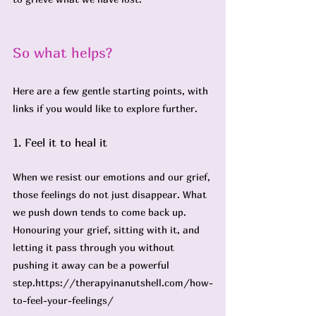
So what helps? 
Here are a few gentle starting points, with 
links if you would like to explore further.
1. Feel it to heal it
When we resist our emotions and our grief, 
those feelings do not just disappear. What 
we push down tends to come back up. 
Honouring your grief, sitting with it, and 
letting it pass through you without 
pushing it away can be a powerful 
step.
https://therapyinanutshell.com/how-
to-feel-your-feelings/