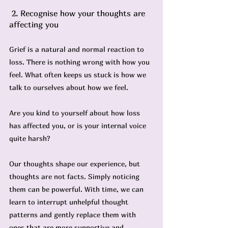
 2. Recognise how your thoughts are 
affecting you
Grief is a natural and normal reaction to 
loss. There is nothing wrong with how you 
feel. What often keeps us stuck is how we 
talk to ourselves about how we feel.
Are you kind to yourself about how loss 
has affected you, or is your internal voice 
quite harsh?
Our thoughts shape our experience, but 
thoughts are not facts. Simply noticing 
them can be powerful. With time, we can 
learn to interrupt unhelpful thought 
patterns and gently replace them with 
ones that are more supportive and 