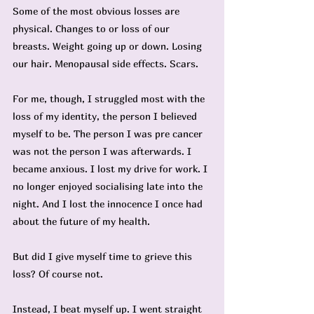
Some of the most obvious losses are 
physical. Changes to or loss of our 
breasts. Weight going up or down. Losing 
our hair. Menopausal side effects. Scars.
For me, though, I struggled most with the 
loss of my identity, the person I believed 
myself to be. The person I was pre cancer 
was not the person I was afterwards. I 
became anxious. I lost my drive for work. I 
no longer enjoyed socialising late into the 
night. And I lost the innocence I once had 
about the future of my health.
But did I give myself time to grieve this 
loss? Of course not.
Instead, I beat myself up. I went straight 