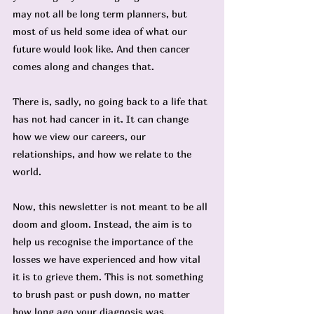
may not all be long term planners, but 
most of us held some idea of what our 
future would look like. And then cancer 
comes along and changes that.
There is, sadly, no going back to a life that 
has not had cancer in it. It can change 
how we view our careers, our 
relationships, and how we relate to the 
world.
Now, this newsletter is not meant to be all 
doom and gloom. Instead, the aim is to 
help us recognise the importance of the 
losses we have experienced and how vital 
it is to grieve them. This is not something 
to brush past or push down, no matter 
how long ago your diagnosis was.