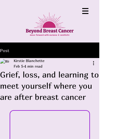
Post
Kirstie Blanchette
Feb 5
4 min read
Grief, loss, and learning to
meet yourself where you
are after breast cancer