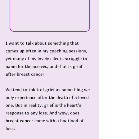
I want to talk about something that 
comes up often in my coaching sessions, 
yet many of my lovely clients struggle to 
name for themselves, and that is grief 
after breast cancer.
We tend to think of grief as something we 
only experience after the death of a loved 
one. But in reality, grief is the heart’s 
response to any loss. And wow, does 
breast cancer come with a boatload of 
loss.