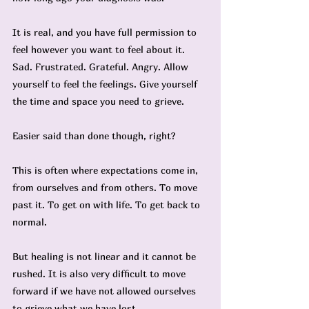
It is real, and you have full permission to 
feel however you want to feel about it. 
Sad. Frustrated. Grateful. Angry. Allow 
yourself to feel the feelings. Give yourself 
the time and space you need to grieve.
Easier said than done though, right?
This is often where expectations come in, 
from ourselves and from others. To move 
past it. To get on with life. To get back to 
normal.
But healing is not linear and it cannot be 
rushed. It is also very difficult to move 
forward if we have not allowed ourselves 
to grieve what we have lost.