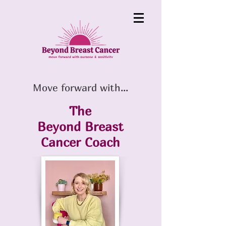
Move forward with...
The
Beyond Breast
Cancer
Coach