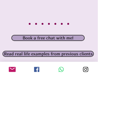
Book a free chat with me!
Read real life examples from previous clients
How to work with me