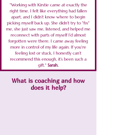
"Working with Kirstie came at exactly the
right time. I felt like everything had fallen
apart, and I didn’t know where to begin
picking myself back up. She didn’t try to "fix"
me, she just saw me, listened, and helped me
reconnect with parts of myself I’d almost
forgotten were there. I came away feeling
more in control of my life again. If you're
feeling lost or stuck, I honestly can’t
recommend this enough, it’s been such a
gift."
Sarah.
What is coaching and how
does it help?