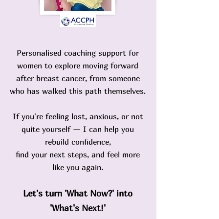
Personalised coaching support for
women to explore moving forward
after breast cancer, from someone
who has walked this path themselves.
If you're feeling lost, anxious, or not
quite yourself — I can help you
rebuild confidence,
find your next steps, and feel more
like you again.
Let's turn
'What Now?'
into
'What's Next!'