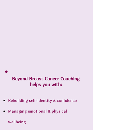
Beyond Breast Cancer Coaching
helps you with:
Rebuilding self-identity & confidence
Managing emotional & physical
wellbeing