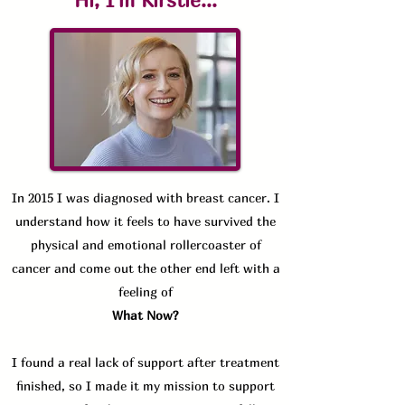
Hi, I'm Kirstie...
In 2015 I was diagnosed with breast cancer. I
understand how it feels to have survived the
physical and emotional rollercoaster of
cancer and come out the other end left with a
feeling of
What Now?
I found a real lack of support after treatment
finished, so
I made it my mission to support