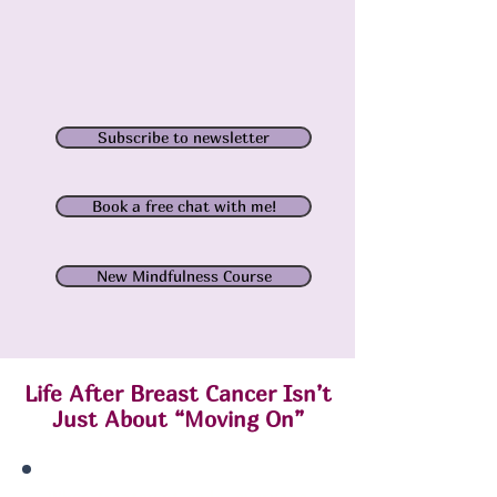
Subscribe to newsletter
Book a free chat with me!
New Mindfulness Course
Life After Breast Cancer Isn’t
Just About “Moving On”
When treatment ends, everyone