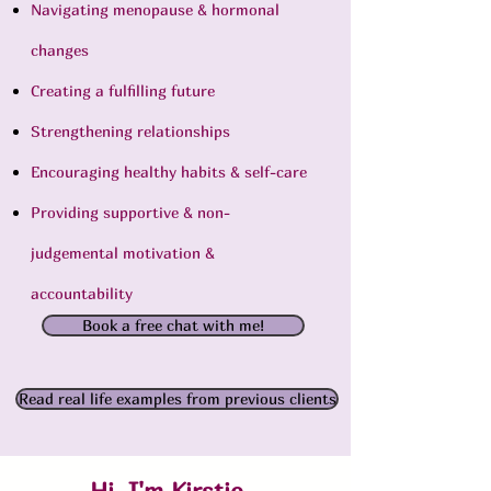
Navigating menopause & hormonal
changes
Creating a fulfilling future
Strengthening relationships
Encouraging healthy habits & self-care
Providing supportive & non-
judgemental motivation &
accountability
Book a free chat with me!
Read real life examples from previous clients