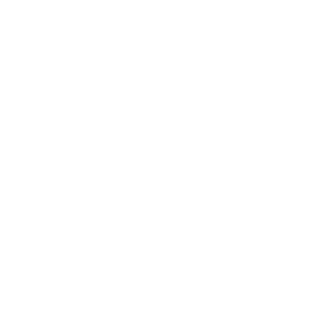
around you may be ready to
celebrate.
But inside, you might
feel flat, lost, or quietly
overwhelmed.
You’ve done everything you were
supposed to, surgeries, scans,
appointments, treatments, but now
what? After leaving the bubble of
hospital treatment, it can feel like you
are in limbo with no roadmap for how
to move forwards. The world keeps
turning, yet it can feel like you’re
standing still, carrying emotions that
no one else can see.
It’s common to feel anxious, low in
energy, disconnected from your body,