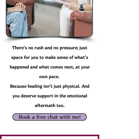
There’s no rush and no pressure; just
space for you to make sense of what’s
happened and what comes next, at your
own pace.
Because healing isn’t just physical.
And
you deserve support in the emotional
aftermath too.
Book a free chat with me!