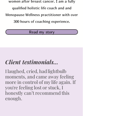
women after breast cancer. I am a fully
qualified holistic life coach and and
Menopause Wellness practitioner with over
300 hours of coaching experience.
Read my story
Client testimonials...
I laughed, cried, had lightbulb
moments, and came away feeling
more in control of my life again. If
you're feeling lost or stuck, I
honestly can’t recommend this
enough.