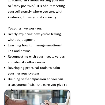
Coaching isn’t about forcing yourself
to “stay positive.” It’s about meeting
yourself exactly where you are, with
kindness, honesty, and curiosity.
Together, we work on:
Gently exploring how you're feeling,
without judgment
Learning how to manage emotional
ups and downs
Reconnecting with your needs, values
and identity after cancer
Developing practical tools to calm
your nervous system
Building self-compassion so you can
treat yourself with the care you give to
others