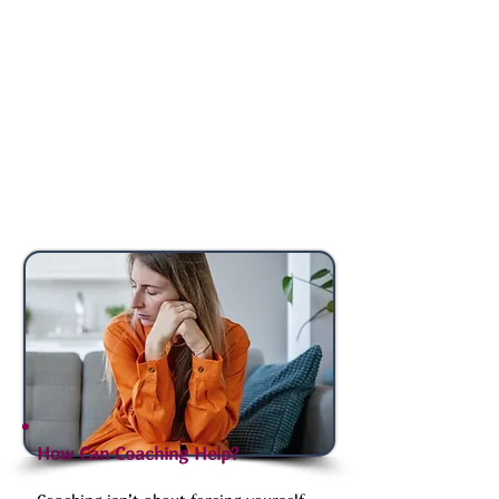
or unsure of who you are now. You
might be grieving your old self,
struggling with the fear of recurrence,
or simply exhausted from holding it all
together.
You’re not doing anything wrong, this
is just the messy, uncomfortable part
that doesn’t get talked about enough.
How Can Coaching Help?