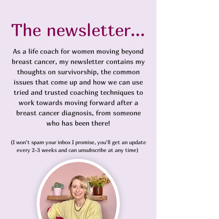
The newsletter...
As a life coach for women moving beyond
breast cancer, my newsletter contains my
thoughts on survivorship, the common
issues that come up and how we can use
tried and trusted coaching techniques to
work towards moving forward
after a
breast cancer diagnosis,
from someone
who has been there!
(I won't spam your inbox I promise, you'll get an update
every 2-3 weeks and can unsubscribe at any time)